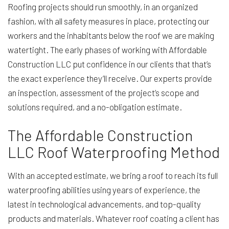
Roofing projects should run smoothly, in an organized
fashion, with all safety measures in place, protecting our
workers and the inhabitants below the roof we are making
watertight. The early phases of working with Affordable
Construction LLC put confidence in our clients that that’s
the exact experience they’ll receive. Our experts provide
an inspection, assessment of the project’s scope and
solutions required, and a no-obligation estimate.
The Affordable Construction
LLC Roof Waterproofing Method
With an accepted estimate, we bring a roof to reach its full
waterproofing abilities using years of experience, the
latest in technological advancements, and top-quality
products and materials. Whatever roof coating a client has