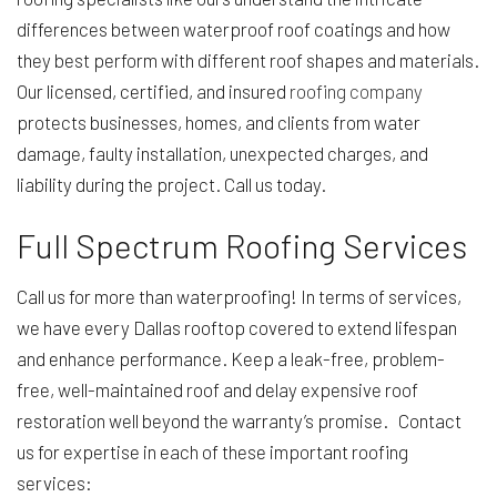
differences between waterproof roof coatings and how
they best perform with different roof shapes and materials.
Our licensed, certified, and insured
roofing company
protects businesses, homes, and clients from water
damage, faulty installation, unexpected charges, and
liability during the project. Call us today.
Full Spectrum Roofing Services
Call us for more than waterproofing! In terms of services,
we have every Dallas rooftop covered to extend lifespan
and enhance performance. Keep a leak-free, problem-
free, well-maintained roof and delay expensive roof
restoration well beyond the warranty’s promise. Contact
us for expertise in each of these important roofing
services: