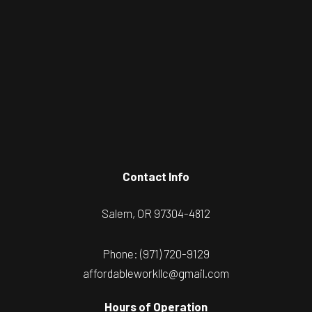
Contact Info
Salem, OR 97304-4812
Phone:
(971) 720-9129
affordableworkllc@gmail.com
Hours of Operation