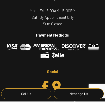
Mon - Fri: 8:00AM - 5:00PM
Sat: By Appointment Only
Sun: Closed
Payment Methods
Social
Call Us
Message Us