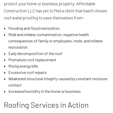
protect your home or business property. Affordable
Construction LLC has yet to find a client that hasn’t chosen
roof waterproofing to save themselves from:
Flooding and flood restoration
Mold and mildew contamination, negative health
consequences of family or employees, mold, and mildew
restoration
Early decomposition of the roof
Premature roof replacement
Rising energy bills
Excessive roof repairs
Weakened structural integrity caused by constant moisture
contact
Increased humidity in the home or business
Roofing Services in Action