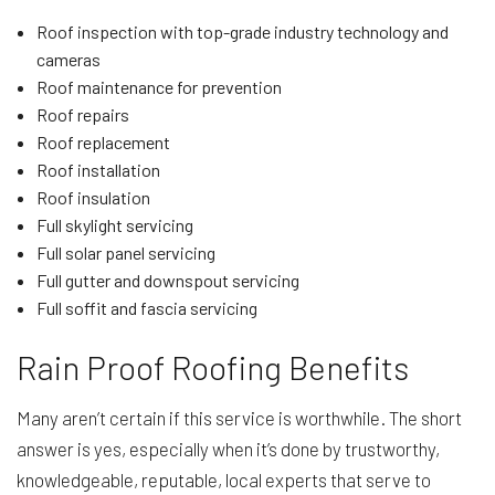
Roof inspection with top-grade industry technology and
cameras
Roof maintenance for prevention
Roof repairs
Roof replacement
Roof installation
Roof insulation
Full skylight servicing
Full solar panel servicing
Full gutter and downspout servicing
Full soffit and fascia servicing
Rain Proof Roofing Benefits
Many aren’t certain if this service is worthwhile. The short
answer is yes, especially when it’s done by trustworthy,
knowledgeable, reputable, local experts that serve to