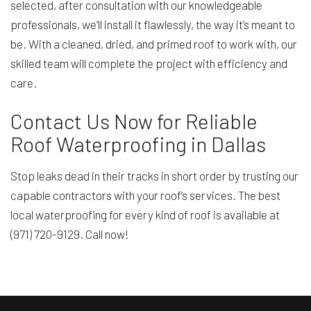
selected, after consultation with our knowledgeable
professionals, we’ll install it flawlessly, the way it’s meant to
be. With a cleaned, dried, and primed roof to work with, our
skilled team will complete the project with efficiency and
care.
Contact Us Now for Reliable
Roof Waterproofing in Dallas
Stop leaks dead in their tracks in short order by trusting our
capable contractors with your roof’s services. The best
local waterproofing for every kind of roof is available at
(971) 720-9129. Call now!