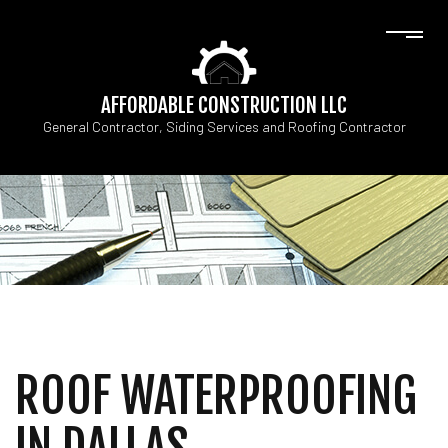
AFFORDABLE CONSTRUCTION LLC
General Contractor, Siding Services and Roofing Contractor
ROOF WATERPROOFING
IN DALLAS