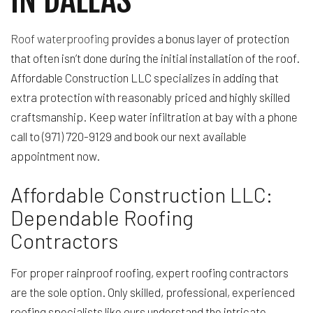
Roof waterproofing
provides a bonus layer of protection
that often isn’t done during the initial installation of the roof.
Affordable Construction LLC specializes in adding that
extra protection with reasonably priced and highly skilled
craftsmanship. Keep water infiltration at bay with a phone
call to (971) 720-9129 and book our next available
appointment now.
Affordable Construction LLC:
Dependable Roofing
Contractors
For proper rainproof roofing, expert roofing contractors
are the sole option. Only skilled, professional, experienced
roofing specialists like ours understand the intricate