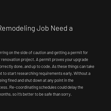
Remodeling Job Need a
ng on the side of caution and getting a permit for
r renovation project. A permit proves your upgrade
orrectly done, and up to code. As these things can take
ant to start researching requirements early. Without a
eing fined and shut down at any point in the
cess. Re-coordinating schedules could delay the
onths, so it’s better to be safe than sorry.