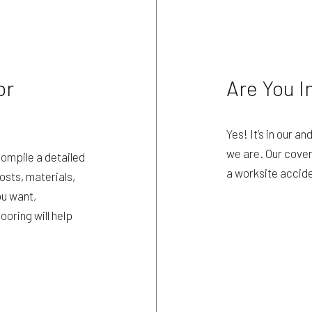
or
Are You I
Yes! It’s in our an
we are. Our cover
compile a detailed
a worksite accid
osts, materials,
ou want,
ooring will help