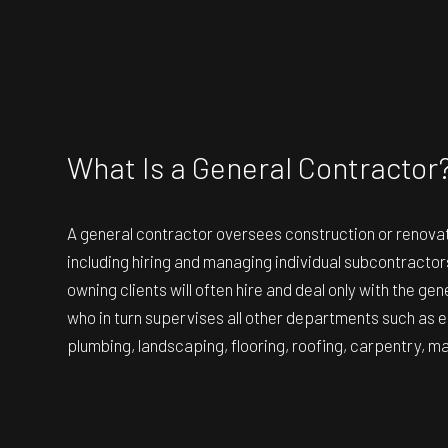
RESIDENTIAL ROOF
WINDOW INSTALLA
What Is a General Contractor
A general contractor oversees construction or renovat
including hiring and managing individual subcontracto
owning clients will often hire and deal only with the gen
who in turn supervises all other departments such as el
plumbing, landscaping, flooring, roofing, carpentry, m