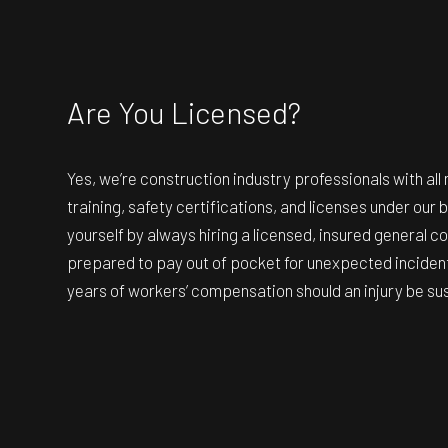
Are You Licensed?
Yes, we’re construction industry professionals with al
training, safety certifications, and licenses under our 
yourself by always hiring a licensed, insured general co
prepared to pay out of pocket for unexpected incident
years of workers’ compensation should an injury be su