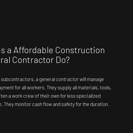
 a Affordable Construction
ral Contractor Do?
the subcontractors, a general contractor will manage
ment for all workers. They supply all materials, tools,
ten a work crew of their own for less specialized
b. They monitor cash flow and safety for the duration.