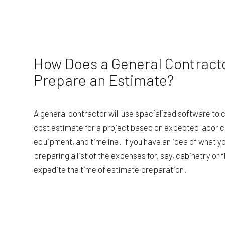
How Does a General Contract
Prepare an Estimate?
A general contractor will use specialized software to 
cost estimate for a project based on expected labor c
equipment, and timeline. If you have an idea of what y
preparing a list of the expenses for, say, cabinetry or fl
expedite the time of estimate preparation.