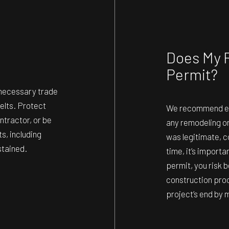
Does My 
Permit?
l necessary trade
belts. Protect
We recommend erri
ntractor, or be
any remodeling o
s, including
was legitimate, c
stained.
time, it’s import
permit, you risk b
construction pro
project’s end by m