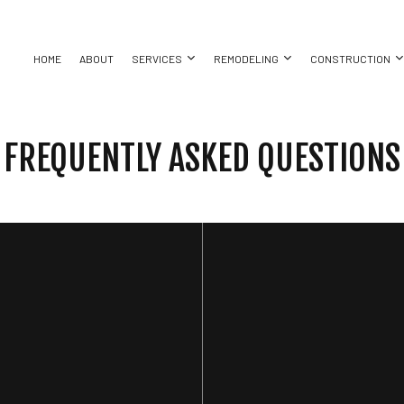
HOME
ABOUT
SERVICES
REMODELING
CONSTRUCTION
FREQUENTLY ASKED QUESTIONS
ASEMENT REMODELING
COMMERCIAL CONSTRUCTION
CHIMNEY REPAIR
BATHROOM REMODELING
CONSTRUC
ING
OMMERCIAL REMODELING
DECK CONSTRUCTION
COMMERCIAL ROOF REPAIR
KITCHEN REMODELING
FRAMING
ING
EMODELING CONTRACTOR
HOME ADDITIONS
CONCRETE WORK
RESIDENTIAL REMODELING
PATIO CON
ALLATION
RESIDENTIAL CONSTRUCTION
DOOR SERVICES
SIDING
ATION
GENERAL CONTRACTOR
HARDWOOD FLOORING
T
HOME REPAIRS
RESIDENTIAL ROOF REPAIR