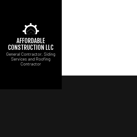
AFFORDABLE
CONSTRUCTION LLC
General Contractor, Siding
Services and Roofing
Contractor
CARPENTRY
B
COMMERCIAL PAINT
C
COMMERCIAL ROOF
R
COUNTERTOP INST
FLOORING INSTALL
GUTTER SERVICES
HOME IMPROVEMEN
HOUSE PAINTING