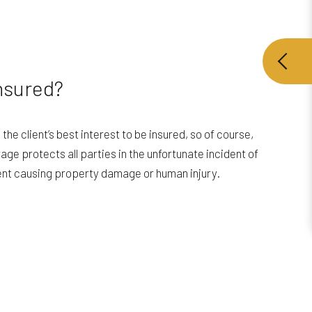
nsured?
d the client’s best interest to be insured, so of course,
age protects all parties in the unfortunate incident of
ent causing property damage or human injury.