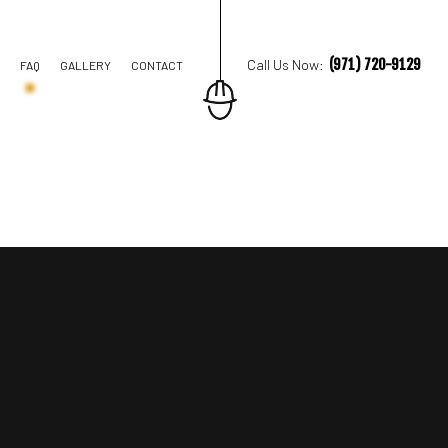
(971) 720-9129
Call Us Now:
FAQ
GALLERY
CONTACT
TION CONTRACTOR
STRUCTION