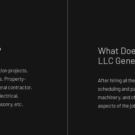
ING
ROOF WATERPROOFING
TION
SERVICE AREAS
?
What Does
LLC Gene
ion projects,
rs. Property-
After hiring all 
eral contractor,
scheduling and pay
ectrical,
machinery, and of
asonry, etc.
aspects of the jo