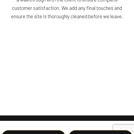
customer satisfaction. We add any final touches and
ensure the site is thoroughly cleaned before we leave.