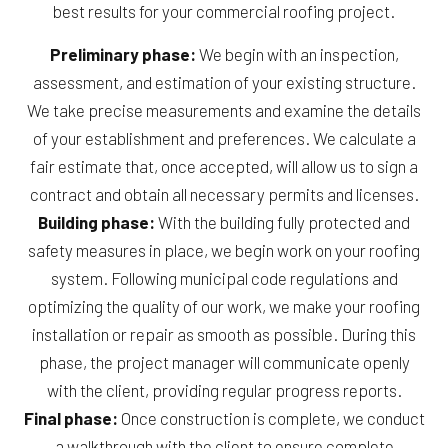
best results for your commercial roofing project.
Preliminary phase:
We begin with an inspection,
assessment, and estimation of your existing structure.
We take precise measurements and examine the details
of your establishment and preferences. We calculate a
fair estimate that, once accepted, will allow us to sign a
contract and obtain all necessary permits and licenses.
Building phase:
With the building fully protected and
safety measures in place, we begin work on your roofing
system. Following municipal code regulations and
optimizing the quality of our work, we make your roofing
installation or repair as smooth as possible. During this
phase, the project manager will communicate openly
with the client, providing regular progress reports.
Final phase:
Once construction is complete, we conduct
a walkthrough with the client to ensure complete