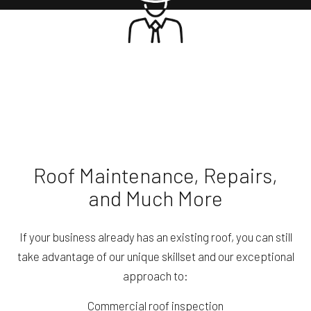
Roof Maintenance, Repairs,
and Much More
If your business already has an existing roof, you can still
take advantage of our unique skillset and our exceptional
approach to:
Commercial roof inspection