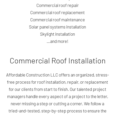
Commercial roof repair
Commercial roof replacement
Commercial roof maintenance
Solar panel systems installation
Skylight installation
…and more!
Commercial Roof Installation
Affordable Construction LLC offers an organized, stress-
free process for roof installation, repair, or replacement
for our clients from start to finish. Our talented project
managers handle every aspect of a project to the letter,
never missing a step or cutting a corner. We follow a
tried-and-tested, step-by-step process to ensure the