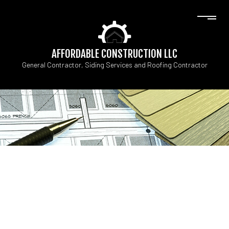
AFFORDABLE CONSTRUCTION LLC
General Contractor, Siding Services and Roofing Contractor