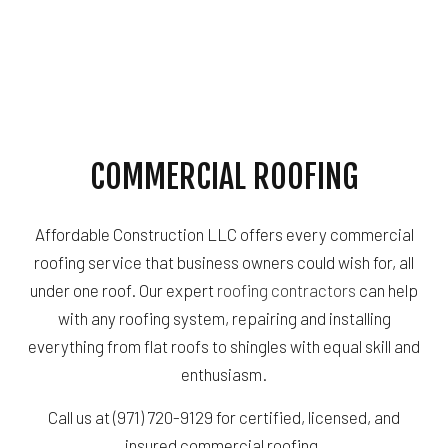
COMMERCIAL ROOFING
Affordable Construction LLC offers every commercial
roofing service that business owners could wish for, all
under one roof. Our expert
roofing contractors
can help
with any roofing system, repairing and installing
everything from flat roofs to shingles with equal skill and
enthusiasm.
Call us at (971) 720-9129 for certified, licensed, and
insured commercial roofing.