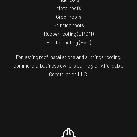
Metal roofs
Green roofs
Shingled roofs
Rubber roofing (EPDM)
Plastic roofing (PVC)
For lasting roof installations and all things roofing,
commercial business owners can rely on Affordable
Construction LLC.