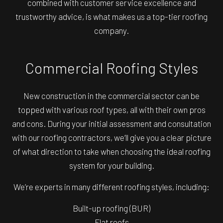
combined with customer service excellence and
trustworthy advice, is what makes us a top-tier roofing
company.
Commercial Roofing Styles
New construction in the commercial sector can be
topped with various roof types, all with their own pros
and cons. During your initial assessment and consultation
with our roofing contractors, we’ll give you a clear picture
of what direction to take when choosing the ideal roofing
system for your building.
We’re experts in many different roofing styles, including:
Built-up roofing (BUR)
Flat roofs