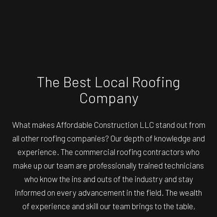
The Best Local Roofing
Company
What makes Affordable Construction LLC stand out from
all other roofing companies? Our depth of knowledge and
experience. The commercial roofing contractors who
make up our team are professionally trained technicians
who know the ins and outs of the industry and stay
informed on every advancement in the field. The wealth
of experience and skill our team brings to the table,