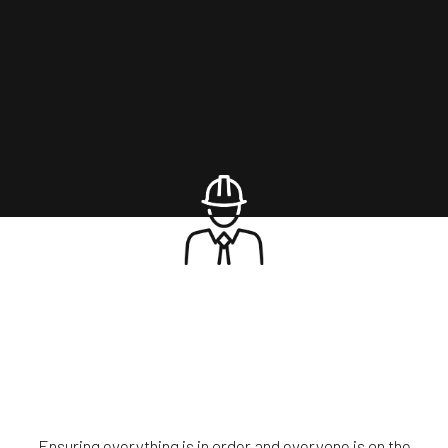
Ensuring everything is in order and everyone is on the