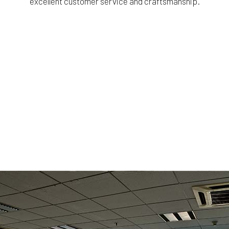
excellent customer service and craftsmanship.