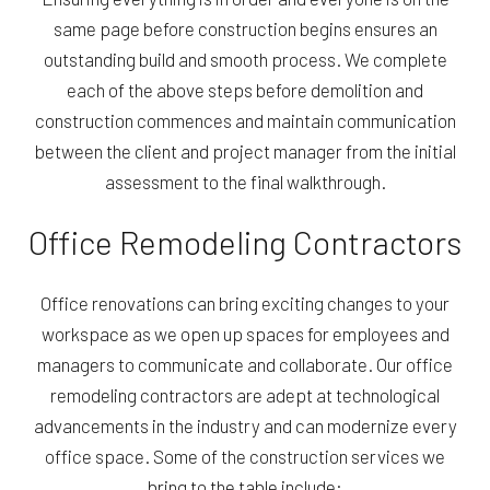
same page before construction begins ensures an
outstanding build and smooth process. We complete
each of the above steps before demolition and
construction commences and maintain communication
between the client and project manager from the initial
assessment to the final walkthrough.
Office Remodeling Contractors
Office renovations can bring exciting changes to your
workspace as we open up spaces for employees and
managers to communicate and collaborate. Our office
remodeling contractors are adept at technological
advancements in the industry and can modernize every
office space. Some of the construction services we
bring to the table include: