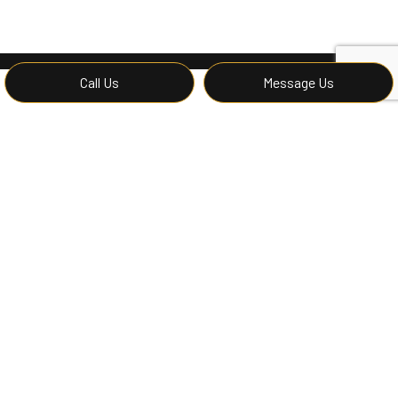
Call Us
Message Us
Contact Affordable
Construction LLC for