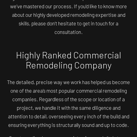
we’ve mastered our process. If you’d like to know more
about our highly developed remodeling expertise and
skills, please don’t hesitate to get in touch for a
consultation.
Highly Ranked Commercial
Remodeling Company
The detailed, precise way we work has helped us become
one of the area’s most popular commercial remodeling
companies. Regardless of the scope or location of a
project, we handle it with the same diligence and
attention to detail, overseeing every inch of the build and
ensuring everything is structurally sound and up to code.