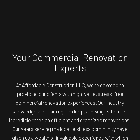
Your Commercial Renovation
Experts
At Affordable Construction LLC, we’re devoted to
providing our clients with high-value, stress-free
commercial renovation experiences. Our industry
knowledge and training run deep, allowing us to offer
incredible rates on efficient and organized renovations.
Our years serving the local business community have
given us a wealth of invaluable experience with which