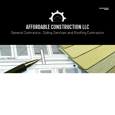
AFFORDABLE CONSTRUCTION LLC
General Contractor, Siding Services and Roofing Contractor