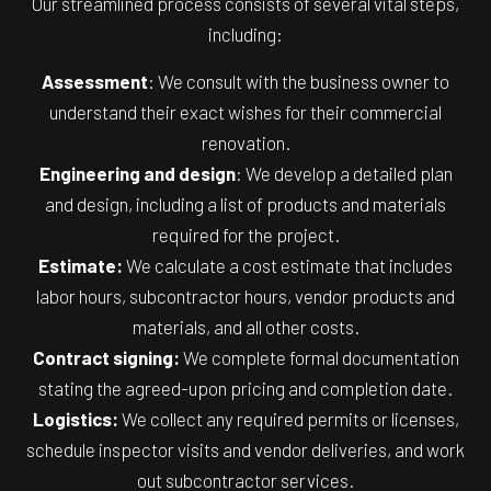
Our streamlined process consists of several vital steps,
including:
Assessment
: We consult with the business owner to
understand their exact wishes for their commercial
renovation.
Engineering and design
: We develop a detailed plan
and design, including a list of products and materials
required for the project.
Estimate:
We calculate a cost estimate that includes
labor hours, subcontractor hours, vendor products and
materials, and all other costs.
Contract signing:
We complete formal documentation
stating the agreed-upon pricing and completion date.
Logistics:
We collect any required permits or licenses,
schedule inspector visits and vendor deliveries, and work
out subcontractor services.