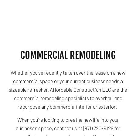
COMMERCIAL REMODELING
Whether you’ve recently taken over the lease on a new
commercial space or your current business needs a
sizeable refresher, Affordable Construction LLC are the
commercial remodeling specialists
to overhaul and
repurpose any commercial interior or exterior.
When you’re looking to breathe new life into your
business’s space, contact us at (971) 720-9129 for