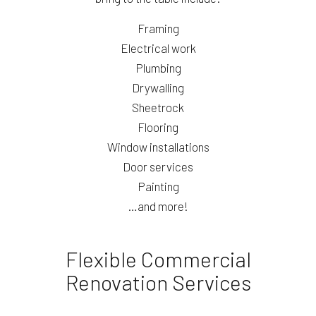
Framing
Electrical work
Plumbing
Drywalling
Sheetrock
Flooring
Window installations
Door services
Painting
…and more!
Flexible Commercial
Renovation Services