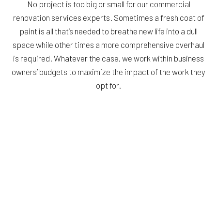
No project is too big or small for our commercial
renovation services experts. Sometimes a fresh coat of
paint is all that’s needed to breathe new life into a dull
space while other times a more comprehensive overhaul
is required. Whatever the case, we work within business
owners’ budgets to maximize the impact of the work they
opt for.