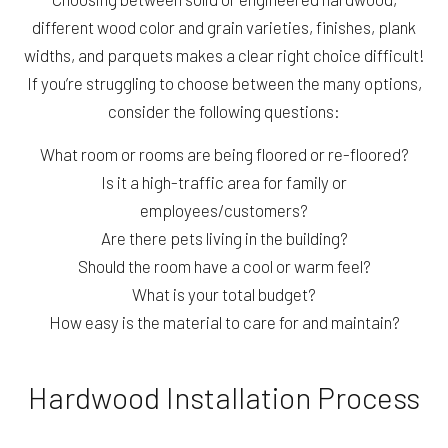
different wood color and grain varieties, finishes, plank
widths, and parquets makes a clear right choice difficult!
If you’re struggling to choose between the many options,
consider the following questions:
What room or rooms are being floored or re-floored?
Is it a high-traffic area for family or
employees/customers?
Are there pets living in the building?
Should the room have a cool or warm feel?
What is your total budget?
How easy is the material to care for and maintain?
Hardwood Installation Process