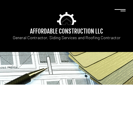
AFFORDABLE CONSTRUCTION LLC
General Contractor, Siding Services and Roofing Contractor