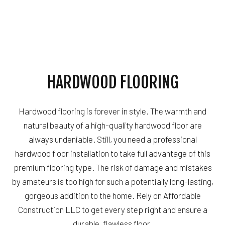
HARDWOOD FLOORING
Hardwood flooring is forever in style. The warmth and
natural beauty of a high-quality hardwood floor are
always undeniable. Still, you need a professional
hardwood floor installation to take full advantage of this
premium flooring type. The risk of damage and mistakes
by amateurs is too high for such a potentially long-lasting,
gorgeous addition to the home. Rely on Affordable
Construction LLC to get every step right and ensure a
durable, flawless floor.