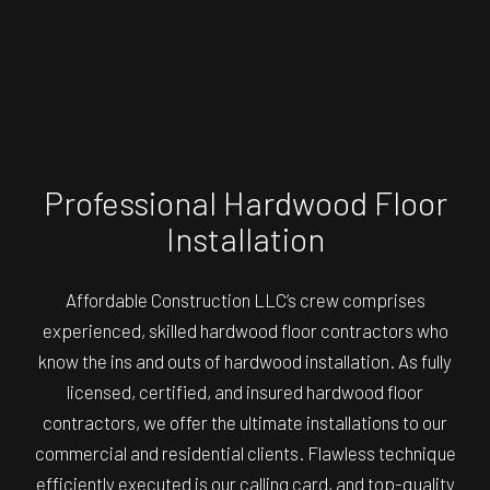
Professional Hardwood Floor
Installation
Affordable Construction LLC’s crew comprises
experienced, skilled
hardwood floor contractors
who
know the ins and outs of hardwood installation. As fully
licensed, certified, and insured hardwood floor
contractors, we offer the ultimate installations to our
commercial and residential clients. Flawless technique
efficiently executed is our calling card, and top-quality