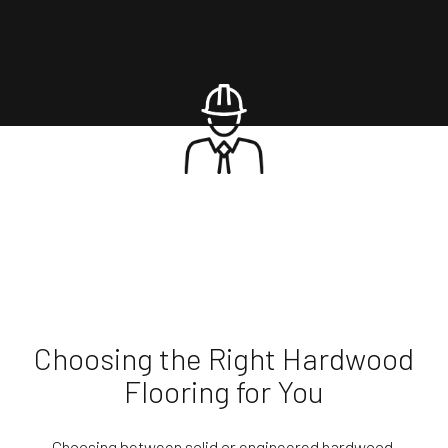
Choosing the Right Hardwood
Flooring for You
Choosing between solid or engineered hardwood,