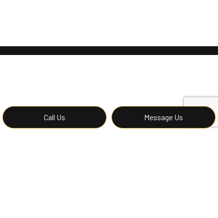
Call Us
Message Us
Contact Affordable
Construction LLC’s Hardwood