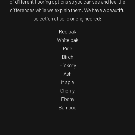
of different flooring options so you can see and feel the
differences while we explain them. We have a beautiful
selection of solid or engineered:
Red oak
White oak
Pine
Birch
Hickory
Ash
Maple
Cherry
Ebony
Bamboo