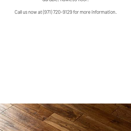
Call us now at (971) 720-9129 for more information.