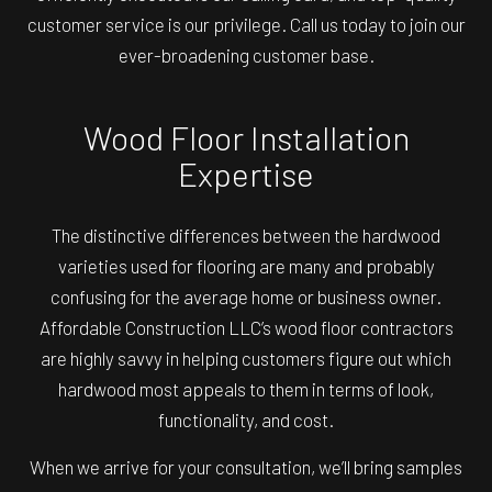
customer service is our privilege. Call us today to join our
ever-broadening customer base.
Wood Floor Installation
Expertise
The distinctive differences between the hardwood
varieties used for flooring are many and probably
confusing for the average home or business owner.
Affordable Construction LLC’s wood floor contractors
are highly savvy in helping customers figure out which
hardwood most appeals to them in terms of look,
functionality, and cost.
When we arrive for your consultation, we’ll bring samples