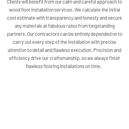
Clients will benefit from our calm and careful approach to
wood floor installation services. We calculate the initial
cost estimate with transparency and honesty and secure
any materials at fabulous rates from longstanding
partners. Our contractors can be entirely depended on to
carry out every step of the installation with precise
attention to detail and flawless execution. Precision and
efficiency drive our craftsmanship, so we always finish
flawless flooring installations on time.