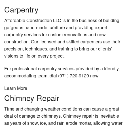
Remodeling
Carpentry
Construction
Affordable Construction LLC is in the business of building
gorgeous hand-made furniture and providing expert
FAQ
carpentry services for custom renovations and new
Gallery
construction. Our licensed and skilled carpenters use their
precision, techniques, and training to bring our clients’
Contact
visions to life on every project.
For professional carpentry services provided by a friendly,
accommodating team, dial (971) 720-9129 now.
Learn More
Chimney Repair
Time and changing weather conditions can cause a great
deal of damage to chimneys. Chimney repair is inevitable
as years of snow, ice, and rain erode mortar, allowing water