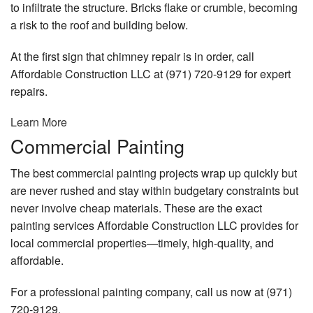
to infiltrate the structure. Bricks flake or crumble, becoming
a risk to the roof and building below.
At the first sign that chimney repair is in order, call
Affordable Construction LLC at (971) 720-9129 for expert
repairs.
Learn More
Commercial Painting
The best commercial painting projects wrap up quickly but
are never rushed and stay within budgetary constraints but
never involve cheap materials. These are the exact
painting services Affordable Construction LLC provides for
local commercial properties—timely, high-quality, and
affordable.
For a professional painting company, call us now at (971)
720-9129.