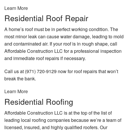
Learn More
Residential Roof Repair
A home’s roof must be in perfect working condition. The
most minor leak can cause water damage, leading to mold
and contaminated air. If your roof is in rough shape, call
Affordable Construction LLC for a professional inspection
and immediate roof repairs if necessary.
Call us at (971) 720-9129 now for roof repairs that won’t
break the bank.
Learn More
Residential Roofing
Affordable Construction LLC is at the top of the list of
leading local roofing companies because we’re a team of
licensed, insured, and highly qualified roofers. Our