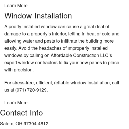
Learn More
Window Installation
A poorly installed window can cause a great deal of
damage to a property’s interior, letting in heat or cold and
allowing water and pests to infiltrate the building more
easily. Avoid the headaches of improperly installed
windows by calling on Affordable Construction LLC’s
expert window contractors to fix your new panes in place
with precision.
For stress-free, efficient, reliable window installation, call
us at (971) 720-9129.
Learn More
Contact Info
Salem, OR 97304-4812