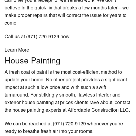
believe in the quick fix that breaks a few months later—we
make proper repairs that will correct the issue for years to
come.
Call us at (971) 720-9129 now.
Learn More
House Painting
A fresh coat of paint is the most cost-efficient method to
update your home. No other project provides a significant
impact at such a low price and with such a swift
turnaround. For strikingly smooth, flawless interior and
exterior house painting at prices clients rave about, contact
the house painting experts at Affordable Construction LLC.
We can be reached at (971) 720-9129 whenever you’re
ready to breathe fresh air into your rooms.