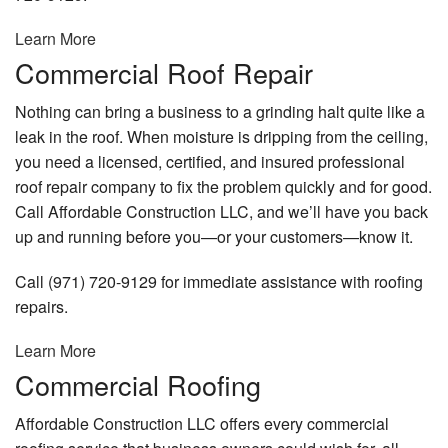
Learn More
Commercial Roof Repair
Nothing can bring a business to a grinding halt quite like a
leak in the roof. When moisture is dripping from the ceiling,
you need a licensed, certified, and insured professional
roof repair company to fix the problem quickly and for good.
Call Affordable Construction LLC, and we’ll have you back
up and running before you—or your customers—know it.
Call (971) 720-9129 for immediate assistance with roofing
repairs.
Learn More
Commercial Roofing
Affordable Construction LLC offers every commercial