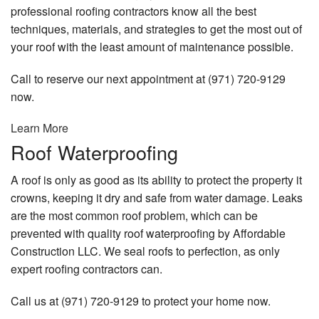
professional roofing contractors know all the best
techniques, materials, and strategies to get the most out of
your roof with the least amount of maintenance possible.
Call to reserve our next appointment at (971) 720-9129
now.
Learn More
Roof Waterproofing
A roof is only as good as its ability to protect the property it
crowns, keeping it dry and safe from water damage. Leaks
are the most common roof problem, which can be
prevented with quality roof waterproofing by Affordable
Construction LLC. We seal roofs to perfection, as only
expert roofing contractors can.
Call us at (971) 720-9129 to protect your home now.