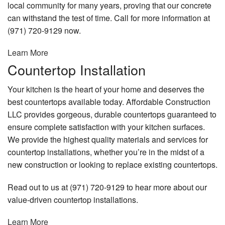
local community for many years, proving that our concrete
can withstand the test of time. Call for more information at
(971) 720-9129 now.
Learn More
Countertop Installation
Your kitchen is the heart of your home and deserves the
best countertops available today. Affordable Construction
LLC provides gorgeous, durable countertops guaranteed to
ensure complete satisfaction with your kitchen surfaces.
We provide the highest quality materials and services for
countertop installations, whether you’re in the midst of a
new construction or looking to replace existing countertops.
Read out to us at (971) 720-9129 to hear more about our
value-driven countertop installations.
Learn More