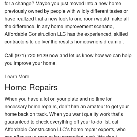
for a change? Maybe you just moved into a new home
previously owned by people with wildly different tastes or
have realized that a new look to one room would make all
the difference. In any home improvement scenario,
Affordable Construction LLC has the experienced, skilled
contractors to deliver the results homeowners dream of.
Call (971) 720-9129 now and let us know how we can help
you improve your home.
Learn More
Home Repairs
When you have a lot on your plate and no time for
necessary home repairs, don’t hire an amateur to get your
home back on track. When you want quality work that’s
guaranteed to check everything off your to-do list, call
Affordable Construction LLC’s home repair experts, who
can offer you a receipt for warrantied work. We don’t