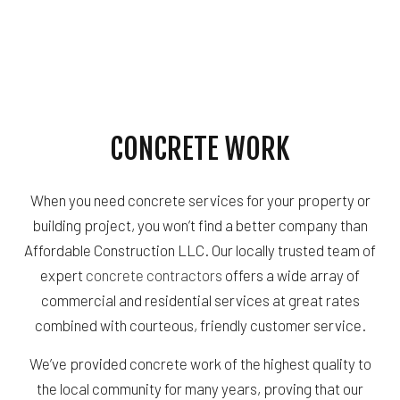
CONCRETE WORK
When you need concrete services for your property or
building project, you won’t find a better company than
Affordable Construction LLC. Our locally trusted team of
expert
concrete contractors
offers a wide array of
commercial and residential services at great rates
combined with courteous, friendly customer service.
We’ve provided concrete work of the highest quality to
the local community for many years, proving that our