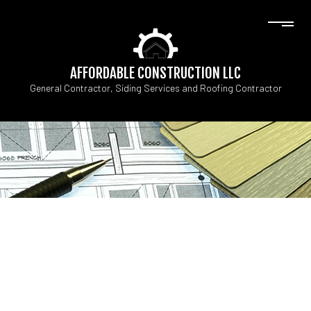
AFFORDABLE CONSTRUCTION LLC
General Contractor, Siding Services and Roofing Contractor