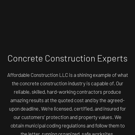
Concrete Construction Experts
Affordable Construction LLC is a shining example of what
the concrete construction industry is capable of. Our
reliable, skilled, hard-working contractors produce
amazing results at the quoted cost and by the agreed-
upon deadline. We’re licensed, certified, and insured for
our customers’ protection and property values. We
obtain municipal coding regulations and follow them to
the letter, running organized, safe worksites.