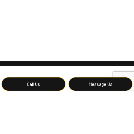
Call Us
Message Us