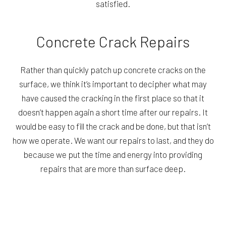
satisfied.
Concrete Crack Repairs
Rather than quickly patch up concrete cracks on the
surface, we think it’s important to decipher what may
have caused the cracking in the first place so that it
doesn’t happen again a short time after our repairs. It
would be easy to fill the crack and be done, but that isn’t
how we operate. We want our repairs to last, and they do
because we put the time and energy into providing
repairs that are more than surface deep.