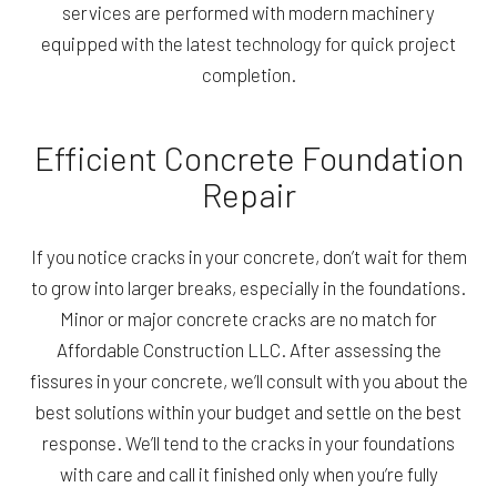
services are performed with modern machinery
equipped with the latest technology for quick project
completion.
Efficient Concrete Foundation
Repair
If you notice cracks in your concrete, don’t wait for them
to grow into larger breaks, especially in the foundations.
Minor or major concrete cracks are no match for
Affordable Construction LLC. After assessing the
fissures in your concrete, we’ll consult with you about the
best solutions within your budget and settle on the best
response. We’ll tend to the cracks in your foundations
with care and call it finished only when you’re fully