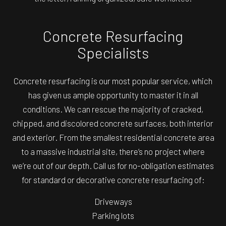
Concrete Resurfacing
Specialists
Concrete resurfacing is our most popular service, which
has given us ample opportunity to master it in all
conditions. We can rescue the majority of cracked,
chipped, and discolored concrete surfaces, both interior
and exterior. From the smallest residential concrete area
to a massive industrial site, there’s no project where
we’re out of our depth. Call us for no-obligation estimates
for standard or decorative concrete resurfacing of:
Driveways
Parking lots