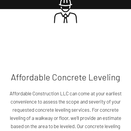
Affordable Concrete Leveling
Affordable Construction LLC can come at your earliest
convenience to assess the scope and severity of your
requested concrete leveling services. For concrete
leveling of a walkway or floor, we’ll provide an estimate
based on the area to be leveled. Our concrete leveling