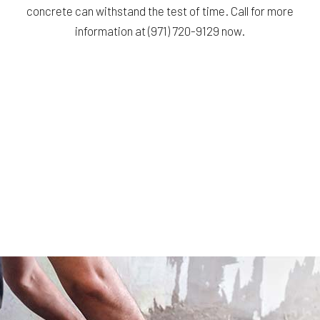
concrete can withstand the test of time. Call for more
information at (971) 720-9129 now.