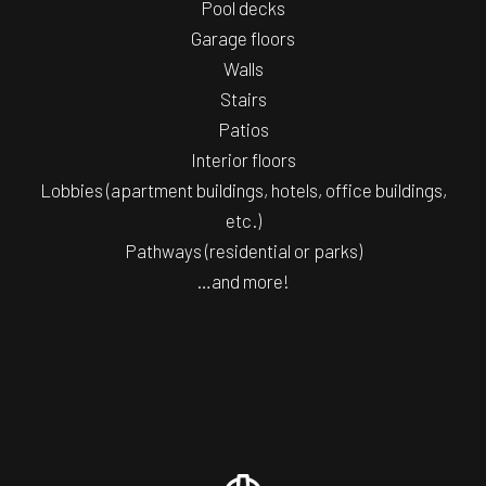
Pool decks
Garage floors
Walls
Stairs
Patios
Interior floors
Lobbies (apartment buildings, hotels, office buildings,
etc.)
Pathways (residential or parks)
…and more!