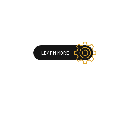
LEARN MORE