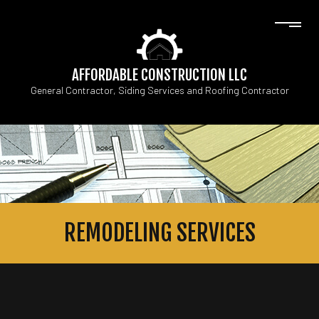
AFFORDABLE CONSTRUCTION LLC
General Contractor, Siding Services and Roofing Contractor
REMODELING SERVICES