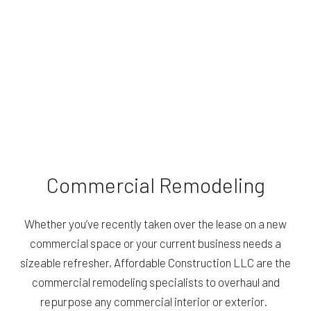
Commercial Remodeling
Whether you’ve recently taken over the lease on a new
commercial space or your current business needs a
sizeable refresher, Affordable Construction LLC are the
commercial remodeling specialists to overhaul and
repurpose any commercial interior or exterior.