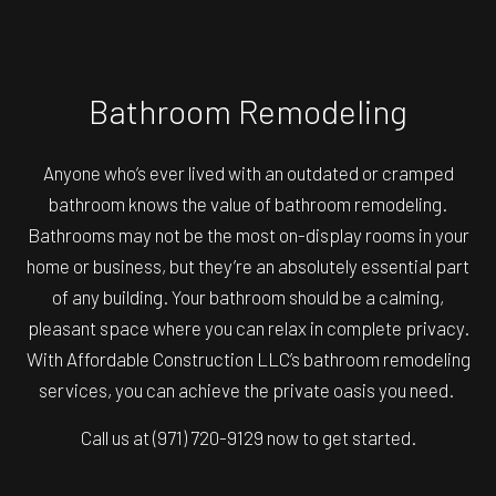
Bathroom Remodeling
Anyone who’s ever lived with an outdated or cramped
bathroom knows the value of bathroom remodeling.
Bathrooms may not be the most on-display rooms in your
home or business, but they’re an absolutely essential part
of any building. Your bathroom should be a calming,
pleasant space where you can relax in complete privacy.
With Affordable Construction LLC’s bathroom remodeling
services, you can achieve the private oasis you need.
Call us at (971) 720-9129 now to get started.