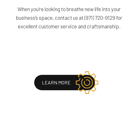
When you’re looking to breathe new life into your
business’s space, contact us at (971) 720-9129 for
excellent customer service and craftsmanship.
LEARN MORE