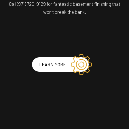
Call (971) 720-9129 for fantastic basement finishing that
won’t break the bank.
LEARN MORE