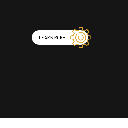
LEARN MORE