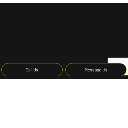
Call Us
Message Us
Remodeling Contractor
A remodeling job can cause property owners a great deal
of stress when unforeseen problems, unexpected costs,
and unreliable contractors begin to turn what should be an