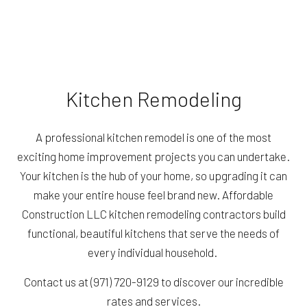
Kitchen Remodeling
A professional kitchen remodel is one of the most
exciting home improvement projects you can undertake.
Your kitchen is the hub of your home, so upgrading it can
make your entire house feel brand new. Affordable
Construction LLC kitchen remodeling contractors build
functional, beautiful kitchens that serve the needs of
every individual household.
Contact us at (971) 720-9129 to discover our incredible
rates and services.