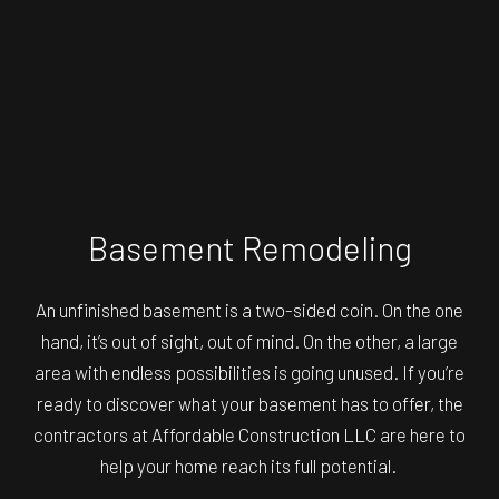
Basement Remodeling
An unfinished basement is a two-sided coin. On the one
hand, it’s out of sight, out of mind. On the other, a large
area with endless possibilities is going unused. If you’re
ready to discover what your basement has to offer, the
contractors at Affordable Construction LLC are here to
help your home reach its full potential.