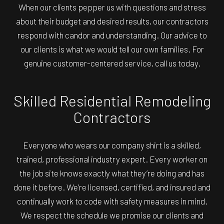
When our clients pepper us with questions and stress
about their budget and desired results, our contractors
respond with candor and understanding. Our advice to
our clients is what we would tell our own families. For
genuine customer-centered service, call us today.
Skilled Residential Remodeling
Contractors
Everyone who wears our company shirt is a skilled,
trained, professional industry expert. Every worker on
the job site knows exactly what they’re doing and has
done it before. We’re licensed, certified, and insured and
continually work to code with safety measures in mind.
We respect the schedule we promise our clients and