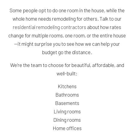
Some people opt to do one room in the house, while the
whole home needs remodeling for others. Talk to our
residential remodeling contractors
about how rates
change for multiple rooms, one room, or the entire house
—it might surprise you to see how we can help your
budget go the distance.
We’re the team to choose for beautiful, affordable, and
well-built:
Kitchens
Bathrooms
Basements
Living rooms
Dining rooms
Home offices