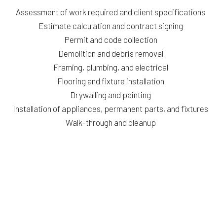
Assessment of work required and client specifications
Estimate calculation and contract signing
Permit and code collection
Demolition and debris removal
Framing, plumbing, and electrical
Flooring and fixture installation
Drywalling and painting
Installation of appliances, permanent parts, and fixtures
Walk-through and cleanup