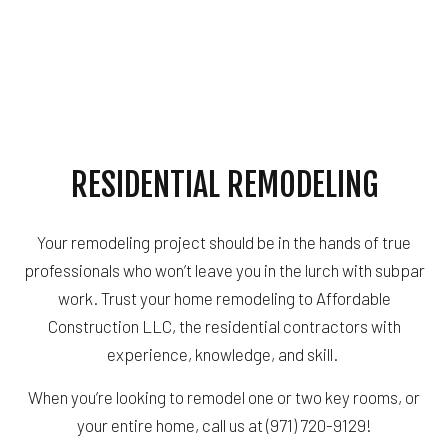
RESIDENTIAL REMODELING
Your remodeling project should be in the hands of true
professionals who won’t leave you in the lurch with subpar
work. Trust your home remodeling to Affordable
Construction LLC, the residential contractors with
experience, knowledge, and skill.
When you’re looking to remodel one or two key rooms, or
your entire home, call us at (971) 720-9129!