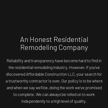
An Honest Residential
Remodeling Company
Reliability and transparency have become hard to find in
the residential remodeling industry. However, if you’ve
discovered Affordable Construction LLC, your search for
a trustworthy contractor is over. Our policy is to be where
and when we say we’ll be, doing the work we’ve promised
to complete. We can always be relied on to work
independently to a high level of quality.