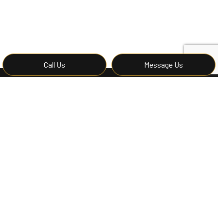
Call Us
Message Us