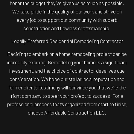
honor the budget they’ve given us as much as possible.
We take pride in the quality of our work and strive on
every job to support our community with superb
construction and flawless craftsmanship.
Locally Preferred Residential Remodeling Contractor
Deciding to embark on a home remodeling project can be
incredibly exciting. Remodeling your home is a significant
investment, and the choice of contractor deserves due
consideration. We hope our stellar local reputation and
former clients’ testimony will convince you that we’re the
right company to steer your project to success. For a
professional process that’s organized from start to finish,
choose Affordable Construction LLC.