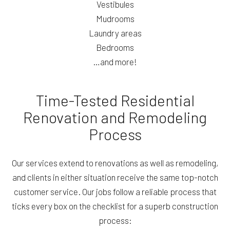
Vestibules
Mudrooms
Laundry areas
Bedrooms
…and more!
Time-Tested Residential
Renovation and Remodeling
Process
Our services extend to renovations as well as remodeling,
and clients in either situation receive the same top-notch
customer service. Our jobs follow a reliable process that
ticks every box on the checklist for a superb construction
process: