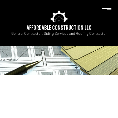
AFFORDABLE CONSTRUCTION LLC
General Contractor, Siding Services and Roofing Contractor