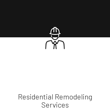
Residential Remodeling
Services