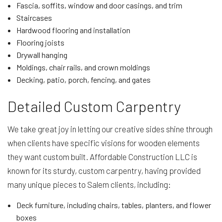
Fascia, soffits, window and door casings, and trim
Staircases
Hardwood flooring and installation
Flooring joists
Drywall hanging
Moldings, chair rails, and crown moldings
Decking, patio, porch, fencing, and gates
Detailed Custom Carpentry
We take great joy in letting our creative sides shine through
when clients have specific visions for wooden elements
they want custom built. Affordable Construction LLC is
known for its sturdy, custom carpentry, having provided
many unique pieces to Salem clients, including:
Deck furniture, including chairs, tables, planters, and flower
boxes