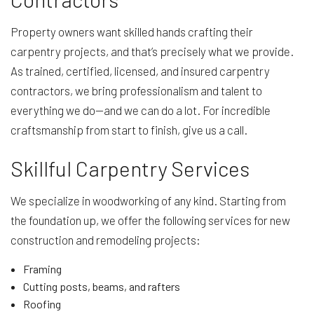
Property owners want skilled hands crafting their
carpentry projects, and that’s precisely what we provide.
As trained, certified, licensed, and insured carpentry
contractors, we bring professionalism and talent to
everything we do—and we can do a lot. For incredible
craftsmanship from start to finish, give us a call.
Skillful Carpentry Services
We specialize in woodworking of any kind. Starting from
the foundation up, we offer the following services for new
construction and remodeling projects:
Framing
Cutting posts, beams, and rafters
Roofing