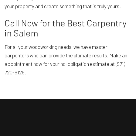
your property and create something that is truly yours.
Call Now for the Best Carpentry
in Salem
For all your woodworking needs, we have master
carpenters who can provide the ultimate results. Make an
appointment now for your no-obligation estimate at (971)
720-9129.