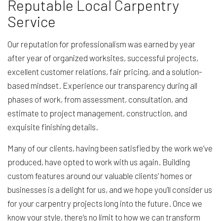
Reputable Local Carpentry
Service
Our reputation for professionalism was earned by year
after year of organized worksites, successful projects,
excellent customer relations, fair pricing, and a solution-
based mindset. Experience our transparency during all
phases of work, from assessment, consultation, and
estimate to project management, construction, and
exquisite finishing details.
Many of our clients, having been satisfied by the work we’ve
produced, have opted to work with us again. Building
custom features around our valuable clients’ homes or
businesses is a delight for us, and we hope you’ll consider us
for your carpentry projects long into the future. Once we
know your style, there’s no limit to how we can transform