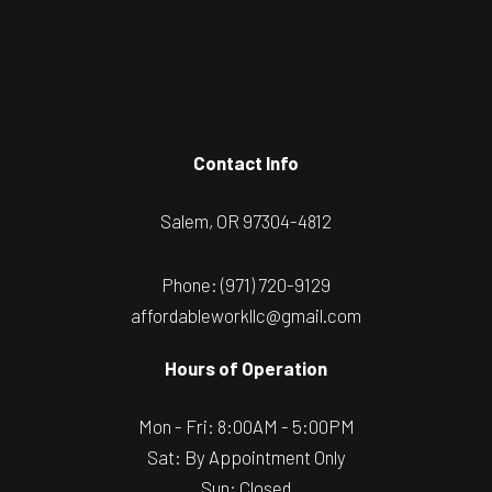
Contact Info
Salem, OR 97304-4812
Phone:
(971) 720-9129
affordableworkllc@gmail.com
Hours of Operation
Mon - Fri: 8:00AM - 5:00PM
Sat: By Appointment Only
Sun: Closed