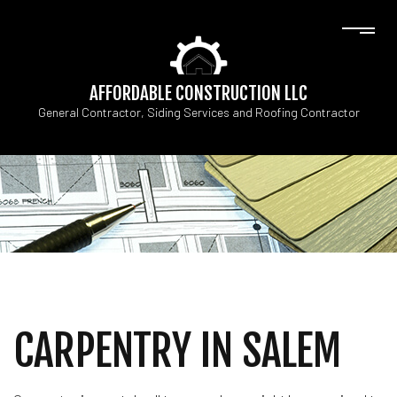
AFFORDABLE CONSTRUCTION LLC
General Contractor, Siding Services and Roofing Contractor
CARPENTRY IN SALEM