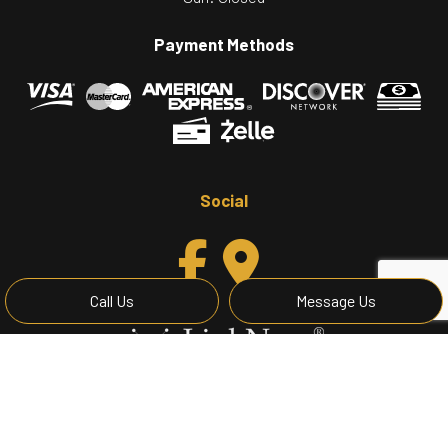
Payment Methods
Social
Call Us
Message Us