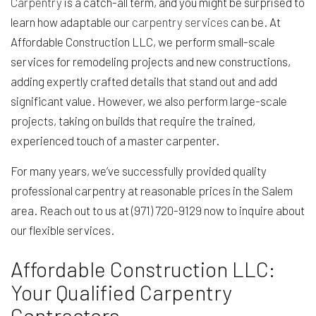
Carpentry
is a catch-all term, and you might be surprised to
learn how adaptable our
carpentry services
can be. At
Affordable Construction LLC, we perform small-scale
services for remodeling projects and new constructions,
adding expertly crafted details that stand out and add
significant value. However, we also perform large-scale
projects, taking on builds that require the trained,
experienced touch of a master carpenter.
For many years, we’ve successfully provided quality
professional carpentry at reasonable prices in the Salem
area. Reach out to us at (971) 720-9129 now to inquire about
our flexible services.
Affordable Construction LLC:
Your Qualified Carpentry
Contractors