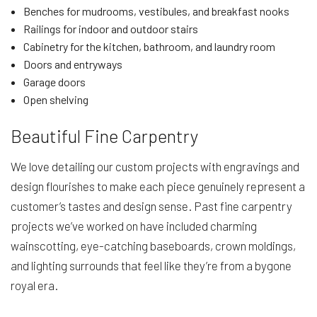
Benches for mudrooms, vestibules, and breakfast nooks
Railings for indoor and outdoor stairs
Cabinetry for the kitchen, bathroom, and laundry room
Doors and entryways
Garage doors
Open shelving
Beautiful Fine Carpentry
We love detailing our custom projects with engravings and
design flourishes to make each piece genuinely represent a
customer’s tastes and design sense. Past fine carpentry
projects we’ve worked on have included charming
wainscotting, eye-catching baseboards, crown moldings,
and lighting surrounds that feel like they’re from a bygone
royal era.