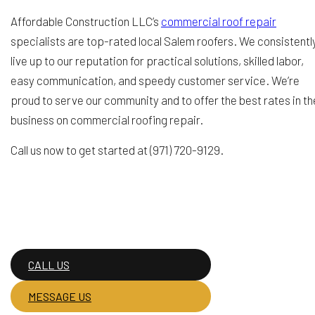
Affordable Construction LLC’s
commercial roof repair
specialists are top-rated local Salem roofers. We consistentl
live up to our reputation for practical solutions, skilled labor,
easy communication, and speedy customer service. We’re
proud to serve our community and to offer the best rates in th
business on commercial roofing repair.
Call us now to get started at (971) 720-9129.
CALL US
MESSAGE US