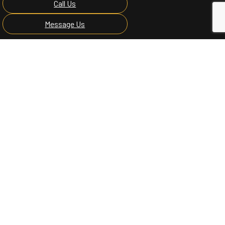
Call Us
Message Us