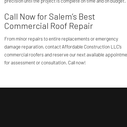
precision until the project is complete on time and on budget.
Call Now for Salem’s Best
Commercial Roof Repair
From minor repairs to entire replacements or emergency
damage reparation, contact Affordable Construction LLC’s
commercial roofers and reserve our next available appointm
for assessment or consultation. Call now!