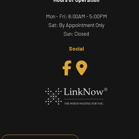
Mon - Fri: 8:00AM - 5:00PM
Sat: By Appointment Only
Sun: Closed
Social