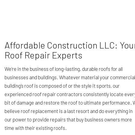
Affordable Construction LLC: You
Roof Repair Experts
We’re in the business of long-lasting, durable roofs for all
businesses and buildings. Whatever material your commercia
building’s roof is composed of or the style it sports, our
experienced roof repair contractors consistently locate ever
bit of damage and restore the roof to ultimate performance.
believe roof replacement is a last resort and do everything in
our power to provide repairs that buy business owners more
time with their existing roofs.