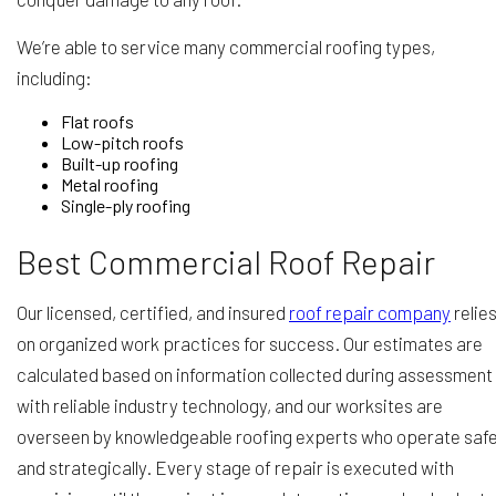
We’re able to service many commercial roofing types,
including:
Flat roofs
Low-pitch roofs
Built-up roofing
Metal roofing
Single-ply roofing
Best Commercial Roof Repair
Our licensed, certified, and insured
roof repair company
relie
on organized work practices for success. Our estimates are
calculated based on information collected during assessment
with reliable industry technology, and our worksites are
overseen by knowledgeable roofing experts who operate safe
and strategically. Every stage of repair is executed with