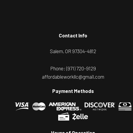
Contact Info
Salem, OR 97304-4812
Phone:
(971) 720-9129
affordableworkllc@gmail.com
Payment Methods
Hours of Operation