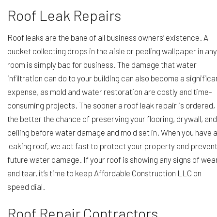
Roof Leak Repairs
Roof leaks are the bane of all business owners’ existence. A
bucket collecting drops in the aisle or peeling wallpaper in any
room is simply bad for business. The damage that water
infiltration can do to your building can also become a significa
expense, as mold and water restoration are costly and time-
consuming projects. The sooner a roof leak repair is ordered,
the better the chance of preserving your flooring, drywall, and
ceiling before water damage and mold set in. When you have 
leaking roof, we act fast to protect your property and preven
future water damage. If your roof is showing any signs of wea
and tear, it’s time to keep Affordable Construction LLC on
speed dial.
Roof Repair Contractors