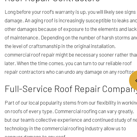
Long before your roof’s warranty is up, you will likely see signs
damage. An aging roof is increasingly susceptible to leaks an
other damages because of exposure to the elements and lack
of maintenance. Depending on the number of harsh storms an
the level of craftsmanship in the original installation,
commercial roof repair might be necessary sooner rather tha
later. When the time comes, you can turn to our reliable roof
repair contractors who can undo any damage on any rooftop.
Full-Service Roof Repair Compan
Part of our local popularity stems from our flexibility in workin
on roofs of every type. Commercial roofing can vary greatly,
but our team’s collective experience and continued study of 
technology in the commercial roofing industry allow us to
conquer damage to any roof.