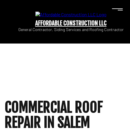
AFFORDABLE CONSTRUCTION LLC
General Contractor, Siding Services and Roofing Contractor
COMMERCIAL ROOF
REPAIR IN SALEM