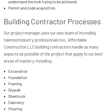
understand the look trying to be achieved.
Permit and code acquisition.
Building Contractor Processes
Our project manager uses our own team of incredibly
talented industry professionals too. Affordable
Construction LLC building contractors handle as many
aspects as possible of the project that apply to our best
areas of mastery, including:
Excavation
Foundation
Framing
Drywall
Sheetrock
Cabinetry
Flooring