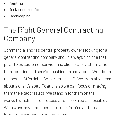
Painting
Deck construction
Landscaping
The Right General Contracting
Company
Commercial and residential property owners looking for a
general contracting company should always find one that
prioritizes customer service and client satisfaction rather
than upselling and service pushing. In and around Woodburn
the best is Affordable Construction LLC. We learn all we can
about a client’s specifications so we can focus on making
them the exact results. We stand in for them on the
worksite, making the process as stress-free as possible.
We always have their best interests in mind and look
forward to exceeding expectations.