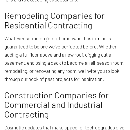
Remodeling Companies for
Residential Contracting
Whatever scope project a homeowner has in mind is
guaranteed to be one we’ve perfected before. Whether
adding a full floor above and a new roof, digging out a
basement, enclosing a deck to become an all-season room,
remodeling, or renovating any room, we invite you to look
through our book of past projects for inspiration.
Construction Companies for
Commercial and Industrial
Contracting
Cosmetic updates that make space for tech upgrades give