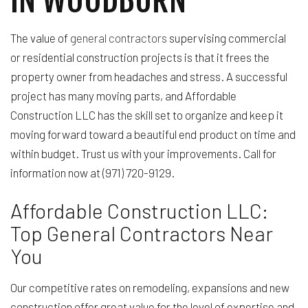
The value of
general contractors
supervising commercial
or residential construction projects is that it frees the
property owner from headaches and stress. A successful
project has many moving parts, and Affordable
Construction LLC has the skill set to organize and keep it
moving forward toward a beautiful end product on time and
within budget. Trust us with your improvements. Call for
information now at (971) 720-9129.
Affordable Construction LLC:
Top General Contractors Near
You
Our competitive rates on remodeling, expansions and new
construction offer great value for the level of expertise and