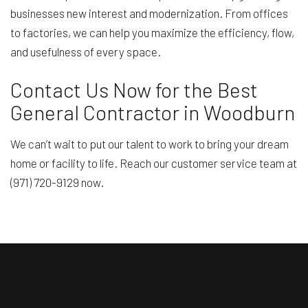
businesses new interest and modernization. From offices
to factories, we can help you maximize the efficiency, flow,
and usefulness of every space.
Contact Us Now for the Best
General Contractor in Woodburn
We can’t wait to put our talent to work to bring your dream
home or facility to life. Reach our customer service team at
(971) 720-9129 now.