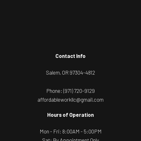
Contact Info
Salem, OR 97304-4812
Phone:
(971) 720-9129
affordableworkllc@gmail.com
Hours of Operation
Mon - Fri: 8:00AM - 5:00PM
Sat: By Appointment Only