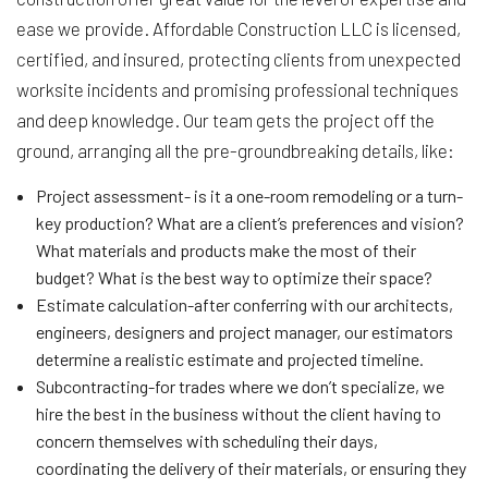
ease we provide. Affordable Construction LLC is licensed,
certified, and insured, protecting clients from unexpected
worksite incidents and promising professional techniques
and deep knowledge. Our team gets the project off the
ground, arranging all the pre-groundbreaking details, like:
Project assessment- is it a one-room remodeling or a turn-
key production? What are a client’s preferences and vision?
What materials and products make the most of their
budget? What is the best way to optimize their space?
Estimate calculation-after conferring with our architects,
engineers, designers and project manager, our estimators
determine a realistic estimate and projected timeline.
Subcontracting-for trades where we don’t specialize, we
hire the best in the business without the client having to
concern themselves with scheduling their days,
coordinating the delivery of their materials, or ensuring they