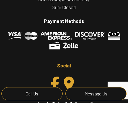
Sun: Closed
Payment Methods
Social
Call Us
Message Us