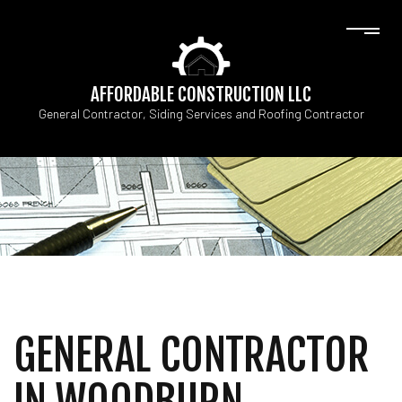
AFFORDABLE CONSTRUCTION LLC
General Contractor, Siding Services and Roofing Contractor
GENERAL CONTRACTOR
IN WOODBURN