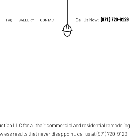
(971) 720-9129
Call Us Now:
FAQ
GALLERY
CONTACT
TION CONTRACTOR
STRUCTION
ction LLC for all their commercial and
residential remodeling
less results that never disappoint, call us at (971) 720-9129