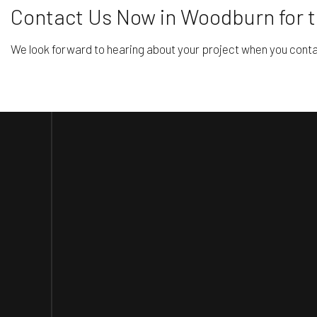
Contact Us Now in Woodburn for 
We look forward to hearing about your project when you contac