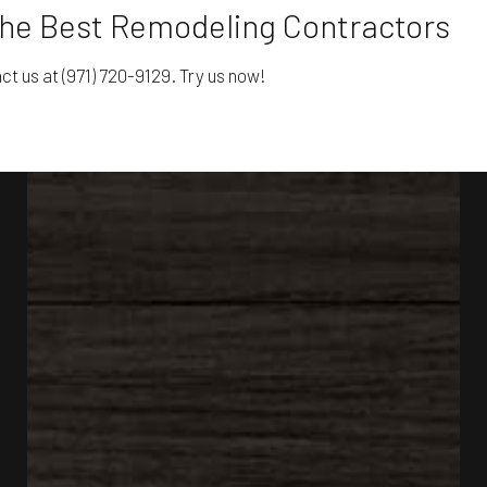
the Best Remodeling Contractors
t us at (971) 720-9129. Try us now!