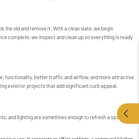
e the old and remove it. With a clean slate, we begin
Once complete, we inspect and clean up so everything is ready
unctionality, better traffic and airflow, and more attractive
ing exterior projects that add significant curb appeal.
ents, and lighting are sometimes enough to refresh a space.
revious use. In corporate or office settings, a communal kitchen