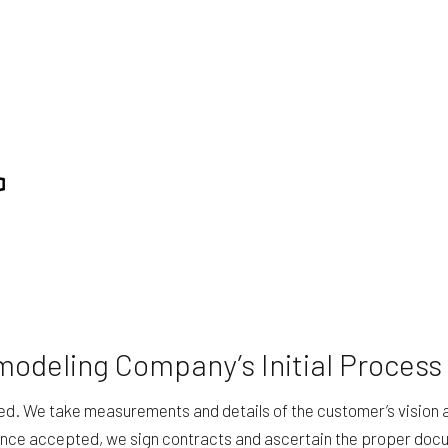
modeling Company’s Initial Process
led. We take measurements and details of the customer’s vision 
 Once accepted, we sign contracts and ascertain the proper doc