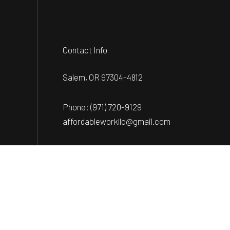
Contact Info
Salem, OR 97304-4812
Phone:
(971) 720-9129
affordableworkllc@gmail.com