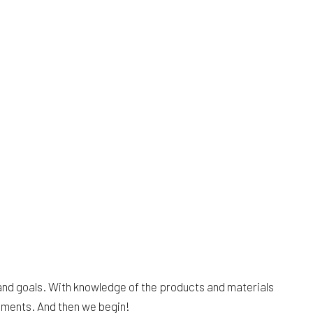
and goals. With knowledge of the products and materials
uments. And then we begin!