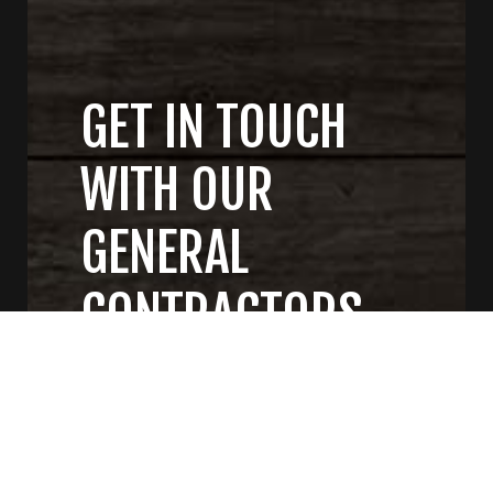
GET IN TOUCH
WITH OUR
GENERAL
CONTRACTORS