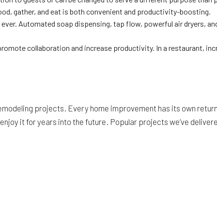
od, gather, and eat is both convenient and productivity-boosting.
r. Automated soap dispensing, tap flow, powerful air dryers, and h
promote collaboration and increase productivity. In a restaurant, in
emodeling projects. Every home improvement has its own return 
njoy it for years into the future. Popular projects we’ve deliver