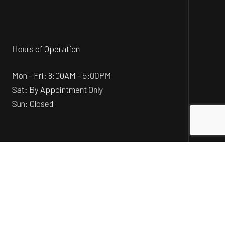
Hours of Operation
Mon - Fri: 8:00AM - 5:00PM
Sat: By Appointment Only
Sun: Closed
Social