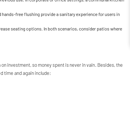
ands-free flushing provide a sanitary experience for users in
crease seating options. In both scenarios, consider patios where
on investment, so money spent is never in vain. Besides, the
ed time and again include: