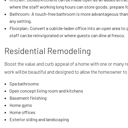
where the staff working long hours can store goods, prepare fo
Bathroom: A touch-free bathroom is more advantageous than eve
any setting.
Floorplan: Convert a cubicle-laden office into an open area to 
staff can be reinvigorated or where guests can dine al fresco.
Residential Remodeling
Boost the value and curb appeal of a home with one or many r
work will be beautiful and designed to allow the homeowner to e
Spa bathrooms
Open concept living room and kitchens
Basement finishing
Home gyms
Home offices
Exterior siding and landscaping