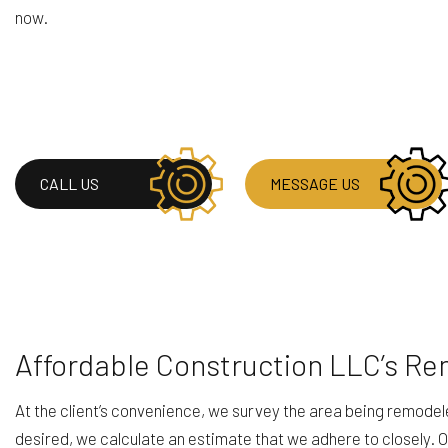
now.
CALL US
MESSAGE US
Affordable Construction LLC’s Re
At the client’s convenience, we survey the area being remode
desired, we calculate an estimate that we adhere to closely.