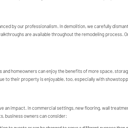
nced by our professionalism. In demolition, we carefully dismantl
 walkthroughs are available throughout the remodeling process. 
and homeowners can enjoy the benefits of more space, storage, f
e to their property is enjoyable, too, especially with showstopp
ave an impact. In commercial settings, new flooring, wall treatm
ts, business owners can consider:
ion to guests or can be changed to serve a different purpose than p