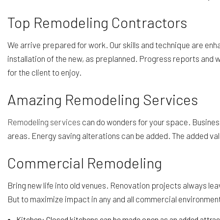
Top Remodeling Contractors
We arrive prepared for work. Our skills and technique are enha
installation of the new, as preplanned. Progress reports and
for the client to enjoy.
Amazing Remodeling Services
Remodeling services
can do wonders for your space. Business 
areas. Energy saving alterations can be added. The added valu
Commercial Remodeling
Bring new life into old venues. Renovation projects always le
But to maximize impact in any and all commercial environmen
Kitchen: Closed kitchens can be made open as an added attract