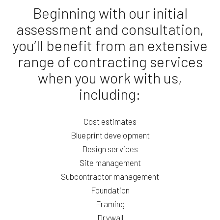
Beginning with our initial
assessment and consultation,
you’ll benefit from an extensive
range of contracting services
when you work with us,
including:
Cost estimates
Blueprint development
Design services
Site management
Subcontractor management
Foundation
Framing
Drywall