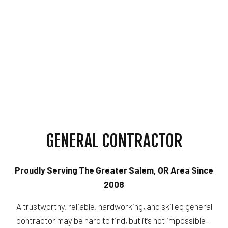
GENERAL CONTRACTOR
Proudly Serving The Greater Salem, OR Area Since
2008
A trustworthy, reliable, hardworking, and skilled general
contractor may be hard to find, but it’s not impossible—