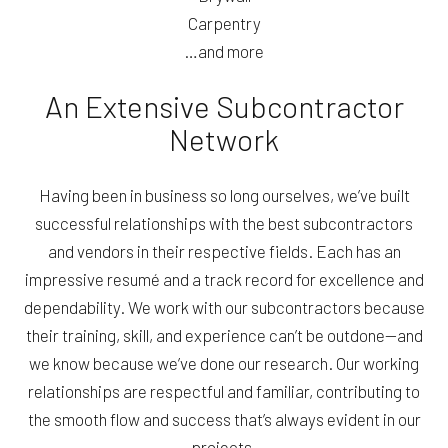
Carpentry
…and more
An Extensive Subcontractor
Network
Having been in business so long ourselves, we’ve built
successful relationships with the best subcontractors
and vendors in their respective fields. Each has an
impressive resumé and a track record for excellence and
dependability. We work with our subcontractors because
their training, skill, and experience can’t be outdone—and
we know because we’ve done our research. Our working
relationships are respectful and familiar, contributing to
the smooth flow and success that’s always evident in our
projects.