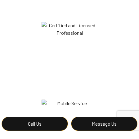
Call Us
Message Us