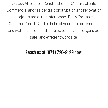
just ask Affordable Construction LLC’s past clients.
Commercial and residential construction and renovation
projects are our comfort zone. Put Affordable
Construction LLC at the helm of your build or remodel,
and watch our licensed, insured team run an organized,
safe, and efficient work site.
Reach us at (971) 720-9129 now.