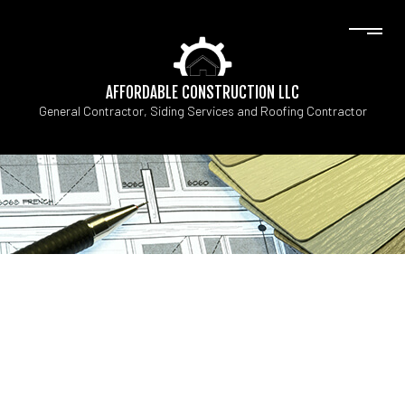
AFFORDABLE CONSTRUCTION LLC
General Contractor, Siding Services and Roofing Contractor