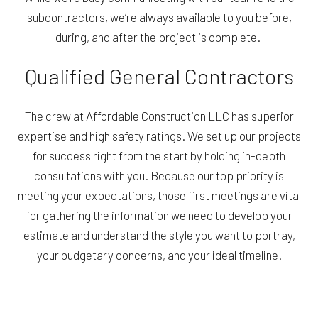
subcontractors, we’re always available to you before,
during, and after the project is complete.
Qualified General Contractors
The crew at Affordable Construction LLC has superior
expertise and high safety ratings. We set up our projects
for success right from the start by holding in-depth
consultations with you. Because our top priority is
meeting your expectations, those first meetings are vital
for gathering the information we need to develop your
estimate and understand the style you want to portray,
your budgetary concerns, and your ideal timeline.