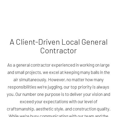
A Client-Driven Local General
Contractor
As a general contractor experienced in working on large
and small projects, we excel at keeping many balls in the
air simultaneously. However, no matter how many
responsibilities we’re juggling, our top priority is always
you. Our number one purpose is to deliver your vision and
exceed your expectations with our level of
craftsmanship, aesthetic style, and construction quality.
While we’re busy communicating with our team and the